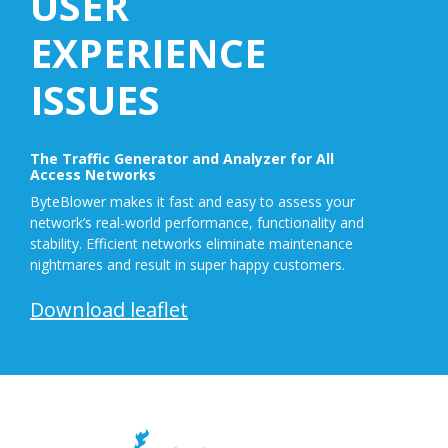
USER
EXPERIENCE
ISSUES
The Traffic Generator and Analyzer for All
Access Networks
ByteBlower makes it fast and easy to assess your
network’s real-world performance, functionality and
stability. Efficient networks eliminate maintenance
nightmares and result in super happy customers.
Download leaflet