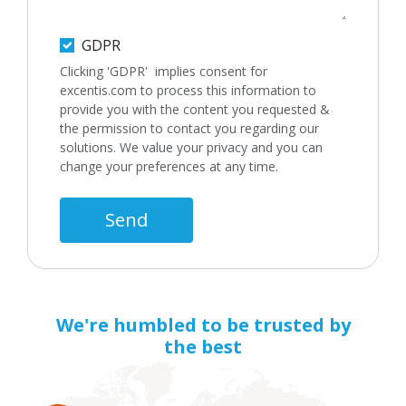
GDPR
Clicking 'GDPR' implies consent for
excentis.com to process this information to
provide you with the content you requested &
the permission to contact you regarding our
solutions. We value your privacy and you can
change your preferences at any time.
Send
We're humbled to be trusted by
the best