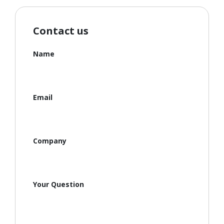
Contact us
Name
Email
Company
Your Question