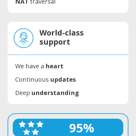
NAT
traversal
World-class
support
We have a
heart
Continuous
updates
Deep
understanding
95%