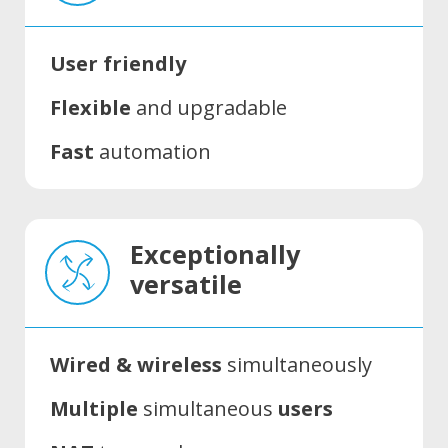
User friendly
Flexible
and upgradable
Fast
automation
Exceptionally
versatile
Wired & wireless
simultaneously
Multiple
simultaneous
users