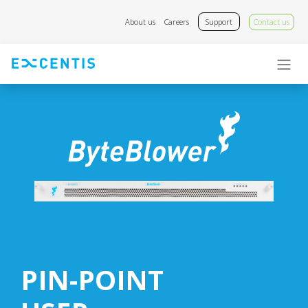
Skip to Content
About us
Careers
Support
Contact us
PIN-POINT