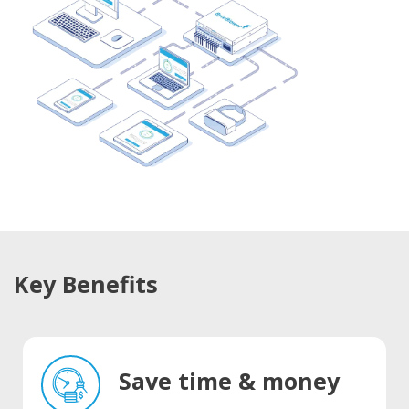
Key Benefits
Save time & money