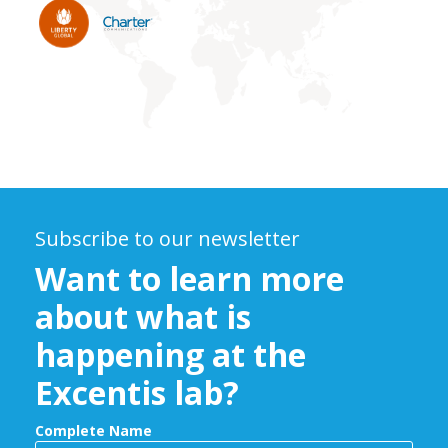
Subscribe to our newsletter
Want to learn more
about what is
happening at the
Excentis lab?
Complete Name