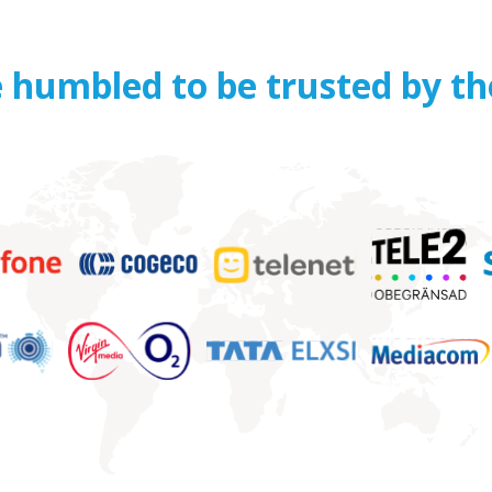
 humbled to be trusted by th