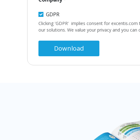
GDPR
Clicking 'GDPR' implies consent for excentis.com 
our solutions. We value your privacy and you can
Download