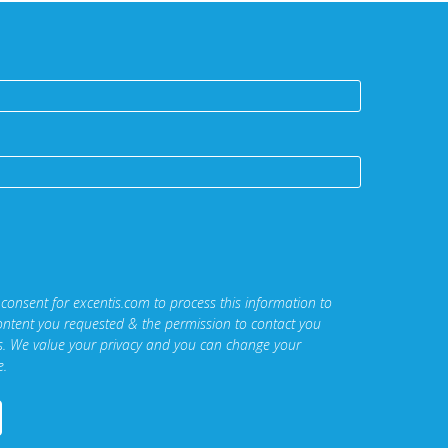
 consent for excentis.com to process this information to
ontent you requested & the permission to contact you
ns. We value your privacy and you can change your
e.