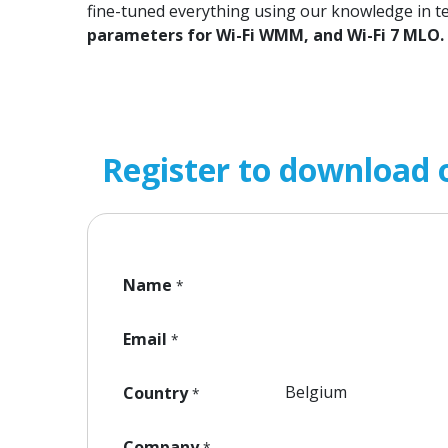
fine-tuned everything using our knowledge in t
parameters for Wi-Fi WMM, and Wi-Fi 7 MLO.
Register to download 
Name
*
Email
*
Country
*
Company
*