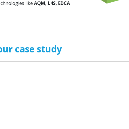
echnologies like
AQM, L4S, EDCA
our case study