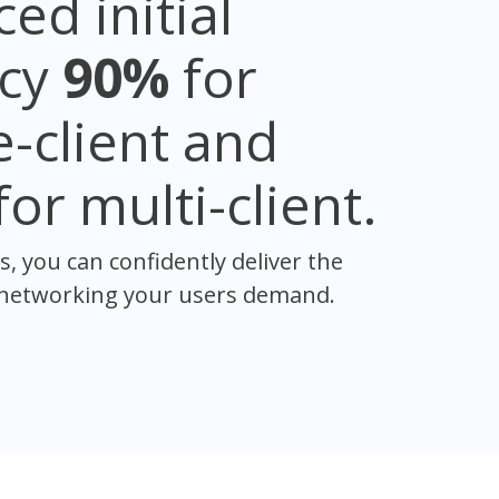
ed initial
ncy
90%
for
e-client and
for multi-client.
s, you can confidently deliver the
 networking your users demand.​