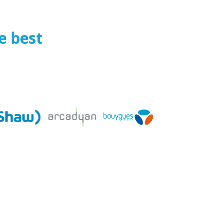
e best