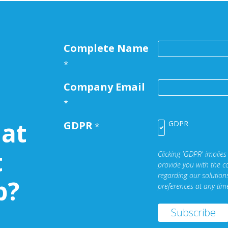
Complete Name
*
Company Email
*
at
GDPR
GDPR
*
t
Clicking 'GDPR' implies
provide you with the c
regarding our solutio
b?
preferences at any tim
Subscribe