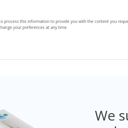
to process this information to provide you with the content you requ
 change your preferences at any time.
We su