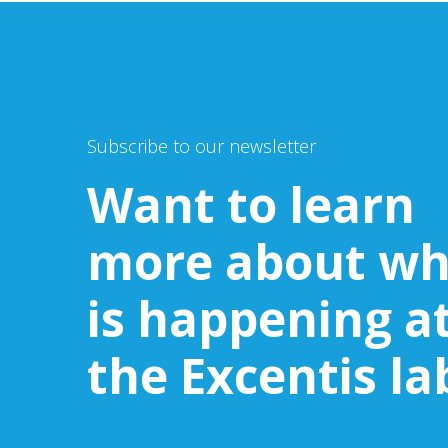
Subscribe to our newsletter
Want to learn
more about wh
is happening a
the Excentis la