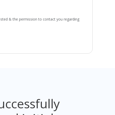
ested & the permission to contact you regarding
ccessfully