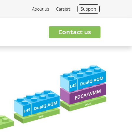
About us
Careers
Support
Contact us