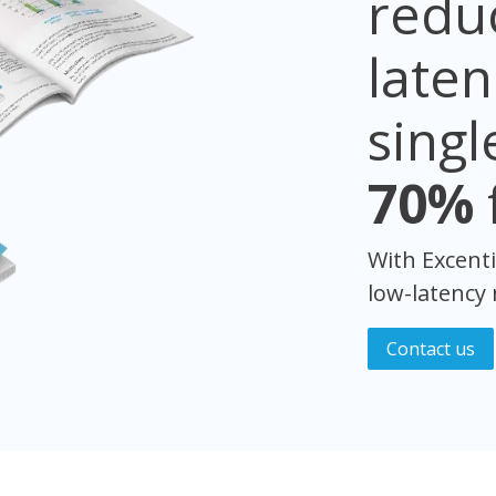
reduc
late
singl
70%
With Excenti
low-latency
Cont​​ac​​t us