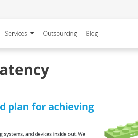
Services
Outsourcing
Blog
latency
ed plan for achieving
g systems, and devices inside out. We