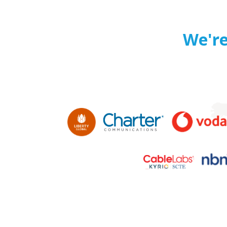
We're