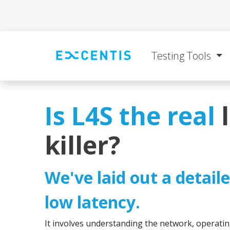
Skip to Content
Testing Tools
Is L4S the real
killer?
We've laid out a detail
low latency.
It involves understanding the network, operatin