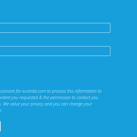
 consent for excentis.com to process this information to
ontent you requested & the permission to contact you
ns. We value your privacy and you can change your
e.