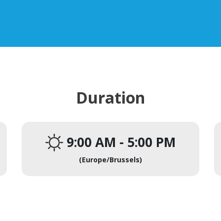
Duration
9:00 AM
-
5:00 PM
(
Europe/Brussels
)