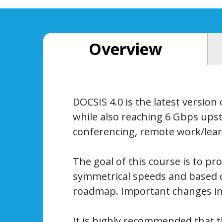
Overview
DOCSIS 4.0 is the latest versio
while also reaching 6 Gbps upst
conferencing, remote work/learn
The goal of this course is to pr
symmetrical speeds and based o
roadmap. Important changes in s
It is highly recommended that t