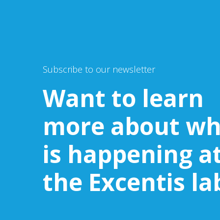
Subscribe to our newsletter
Want to learn
more about wh
is happening a
the Excentis la