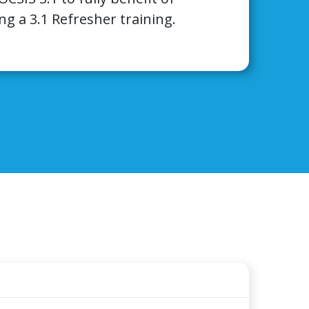
ng a 3.1 Refresher training.