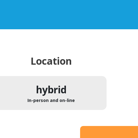
Location
hybrid
In-person and on-line