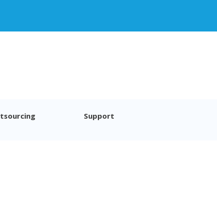
tsourcing
Support
imer
© Excentis 2026