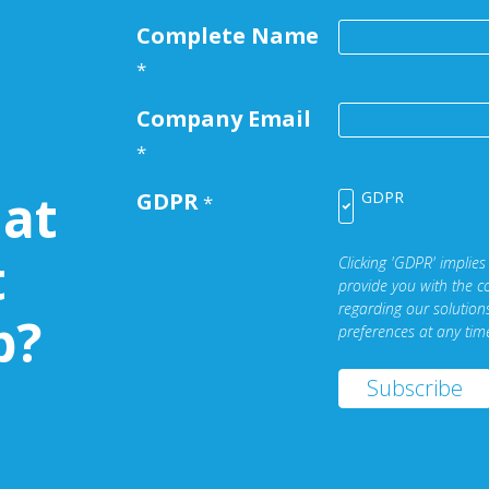
Complete Name
*
Company Email
*
at
GDPR
GDPR
*
t
Clicking 'GDPR' implies
provide you with the c
regarding our solutio
b?
preferences at any tim
Subscribe