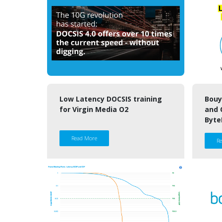
Low Latency DOCSIS training
Bouy
for Virgin Media O2
and 
Byte
Read More
R