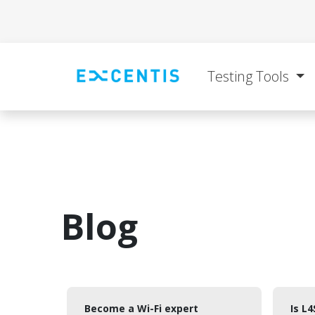
Skip to Content
Testing Tools
Blog
Become a Wi-Fi expert
Is L4