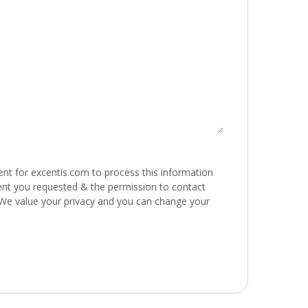
ent for excentis.com to process this information
ent you requested & the permission to contact
 We value your privacy and you can change your