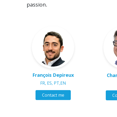
passion.
François Depireux
Char
FR, ES, PT,EN
Contact me
Co