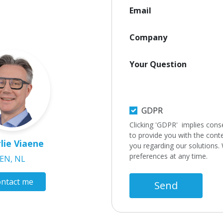
Email
Company
Your Question
GDPR
Clicking 'GDPR' implies cons
to provide you with the cont
lie Viaene
you regarding our solutions.
preferences at any time.
EN, NL
ntact me
Send