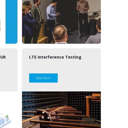
ŸUR
LTE Interference Testing
Read More