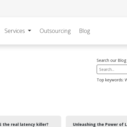
Services
Outsourcing
Blog
Search our Blog 
Top keywords: W
S the real latency killer?
Unleashing the Power of L