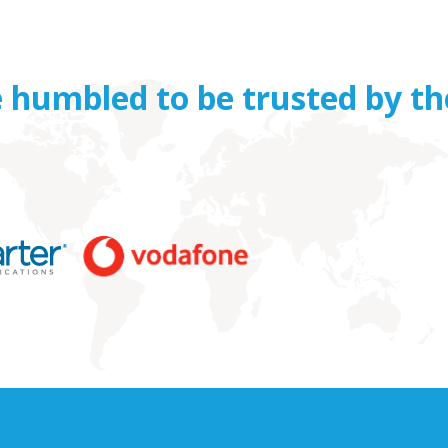
 humbled to be trusted by th