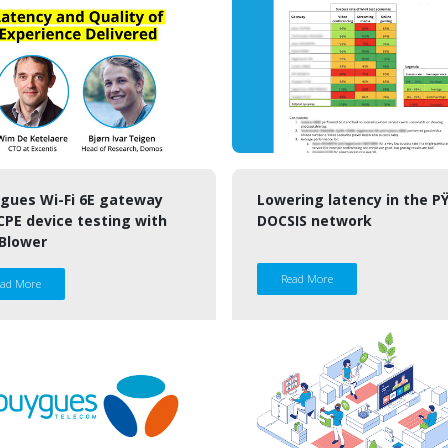
gues Wi-Fi 6E gateway
Lowering latency in the P
CPE device testing with
DOCSIS network
Blower
Read More
ead More