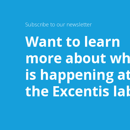
Subscribe to our newsletter
Want to learn
more about wh
is happening a
the Excentis la