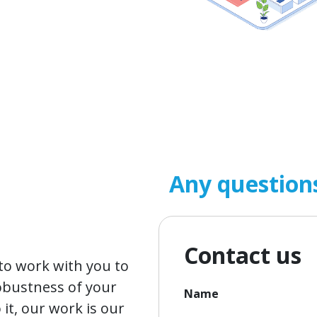
Any question
Contact us
o work with you to
obustness of your
Name
it, our work is our