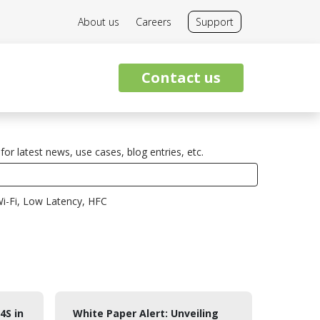
About us
Careers
Support
Contact us
for latest news, use cases, blog entries, etc.
i-Fi, Low Latency, HFC
4S in
White Paper Alert: Unveiling