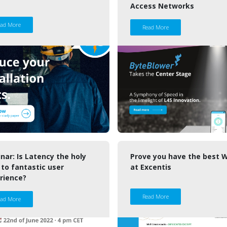
Access Networks
ead More
Read More
nar: Is Latency the holy
Prove you have the best W
 to fantastic user
at Excentis
rience?
Read More
ead More