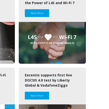
the Power of L4S and Wi-Fi 7
Read More
i-Fi
Excentis supports first live
DOCSIS 4.0 test by Liberty
Global & VodafoneZiggo
Read More