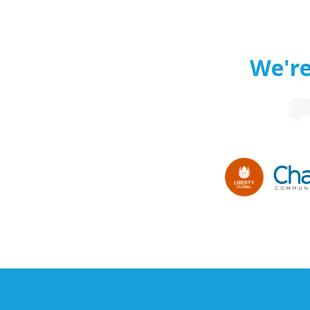
We're