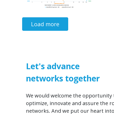
Load more​​​​
Let's advance
networks together
We would welcome the opportunity t
optimize, innovate and assure the r
networks. And we put our heart into 