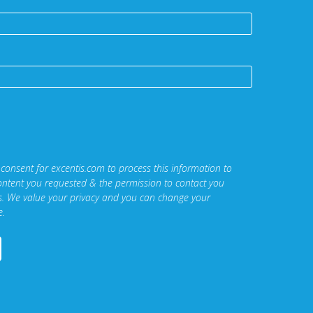
 consent for excentis.com to process this information to
ontent you requested & the permission to contact you
ns. We value your privacy and you can change your
e.