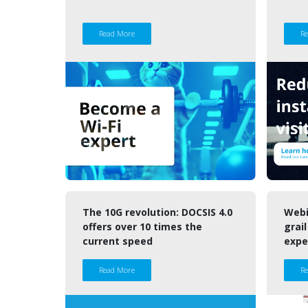
Read More
R
The 10G revolution: DOCSIS 4.0
Webi
offers over 10 times the
grail
current speed
expe
Read More
R