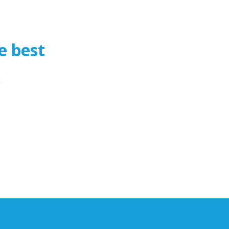
e best